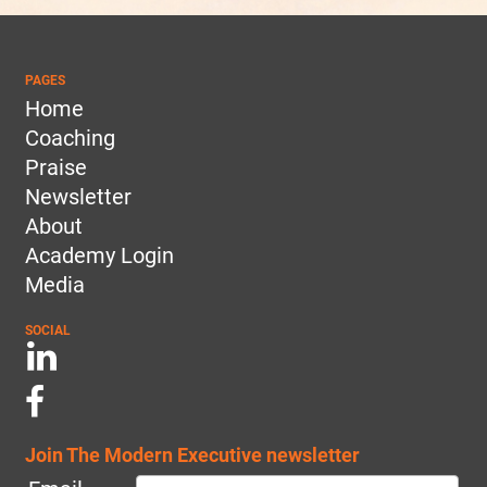
PAGES
Home
Coaching
Praise
Newsletter
About
Academy Login
Media
SOCIAL
Join The Modern Executive newsletter