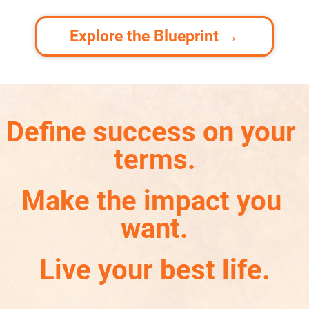
Explore the Blueprint →
Define success on your 
terms.
Make the impact you 
want.
Live your best life.