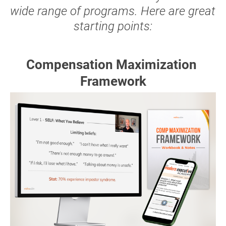
wide range of programs. Here are great 
starting points:
Compensation Maximization 
Framework