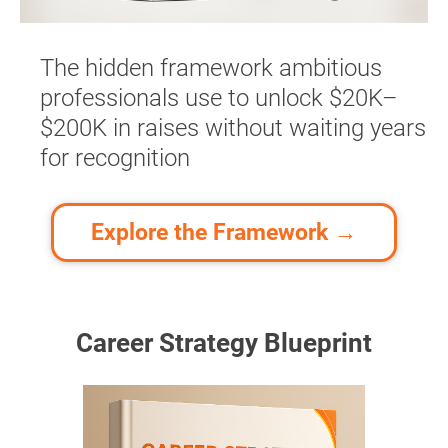
The hidden framework ambitious 
professionals use to unlock $20K–
$200K in raises without waiting years 
for recognition​​​
Explore the Framework →
Career Strategy Blueprint