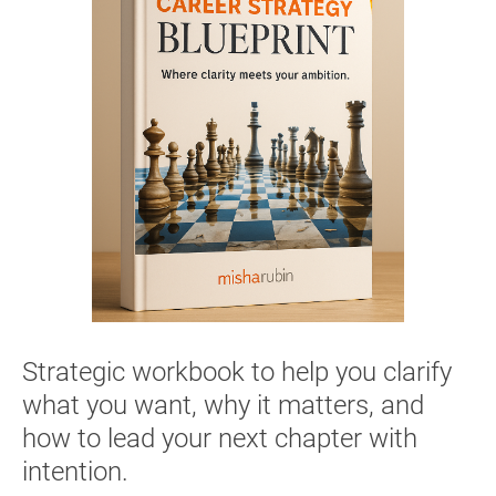
Strategic workbook to help you clarify 
what you want, why it matters, and 
how to lead your next chapter with 
intention.