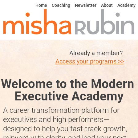
Home
Coaching
Newsletter
About
Academy
Already a member? 
Access your programs >>
Welcome to the Modern 
Executive Academy
A career transformation platform for 
executives and high performers—
designed to help you fast-track growth, 
reinvent with clarity, and lead your next 