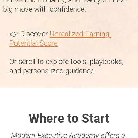
big move with confidence.
👉 Discover 
Unrealized Earning 
Potential Score
Or scroll to explore tools, playbooks, 
and personalized guidance
Where to Start
Modern Executive Academy offers a 